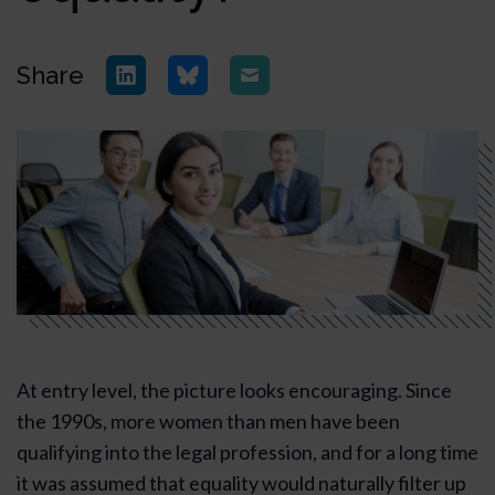
Share
At entry level, the picture looks encouraging. Since
the 1990s, more women than men have been
qualifying into the legal profession, and for a long time
it was assumed that equality would naturally filter up