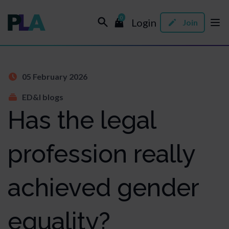
0
Login
Join
05 February 2026
ED&I blogs
Has the legal
profession really
achieved gender
equality?