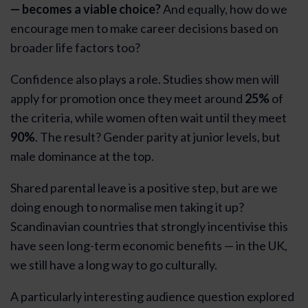
— becomes a viable choice?
And equally, how do we
encourage men to make career decisions based on
broader life factors too?
Confidence also plays a role. Studies show men will
apply for promotion once they meet around
25%
of
the criteria, while women often wait until they meet
90%
. The result? Gender parity at junior levels, but
male dominance at the top.
Shared parental leave is a positive step, but are we
doing enough to normalise men taking it up?
Scandinavian countries that strongly incentivise this
have seen long-term economic benefits — in the UK,
we still have a long way to go culturally.
A particularly interesting audience question explored