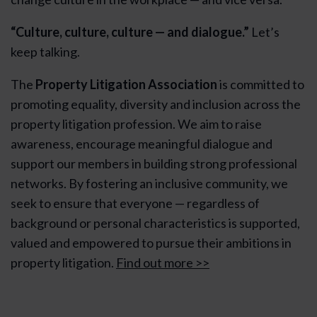
“Culture, culture, culture — and dialogue.”
Let’s
keep talking.
The
Property Litigation Association
is committed to
promoting equality, diversity and inclusion across the
property litigation profession. We aim to raise
awareness, encourage meaningful dialogue and
support our members in building strong professional
networks. By fostering an inclusive community, we
seek to ensure that everyone — regardless of
background or personal characteristics is supported,
valued and empowered to pursue their ambitions in
property litigation.
Find out more >>