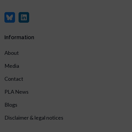
Information
About
Media
Contact
PLA News
Blogs
Disclaimer & legal notices