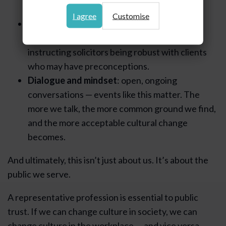
both parents with equal career opportunity.
I agree
Customise
Gatekeepers and accountability
: clerks
offering balanced counsel options and
instructing solicitors being robust with clients
who may have preconceptions.
Dialogue and mindset
: open, ongoing
conversations — events like this matter. The
more we talk, the more common ground we find,
and the more acceptable cultural change
becomes.
And ultimately, this isn’t just about us. It’s about the
public we serve.
A representative profession is essential to public
trust. If we can change culture in society, we can
change culture in the workplace — and vice versa.