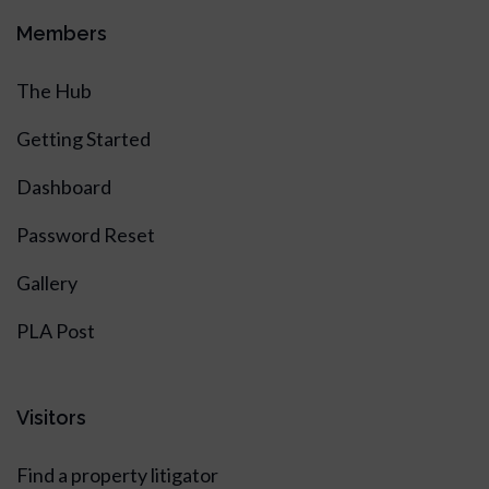
Members
The Hub
Getting Started
Dashboard
Password Reset
Gallery
PLA Post
Visitors
Find a property litigator