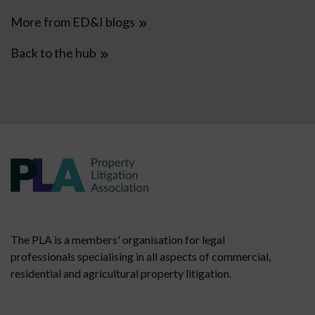
More from ED&I blogs
Back to the hub
The PLA is a members' organisation for legal
professionals specialising in all aspects of commercial,
residential and agricultural property litigation.