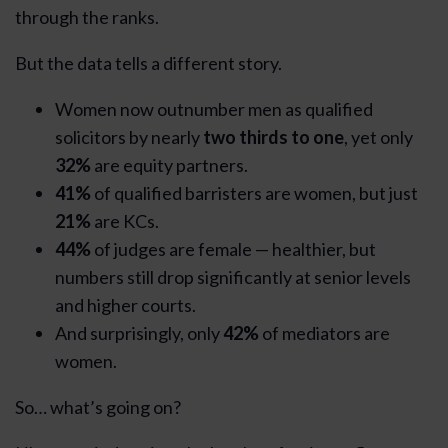
through the ranks.
But the data tells a different story.
Women now outnumber men as qualified
solicitors by nearly
two thirds to one
, yet only
32%
are equity partners.
41%
of qualified barristers are women, but just
21%
are KCs.
44%
of judges are female — healthier, but
numbers still drop significantly at senior levels
and higher courts.
And surprisingly, only
42%
of mediators are
women.
So… what’s going on?