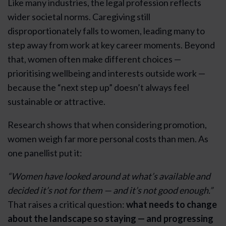
Like many industries, the legal profession reflects
wider societal norms. Caregiving still
disproportionately falls to women, leading many to
step away from work at key career moments. Beyond
that, women often make different choices —
prioritising wellbeing and interests outside work —
because the “next step up” doesn’t always feel
sustainable or attractive.
Research shows that when considering promotion,
women weigh far more personal costs than men. As
one panellist put it:
“Women have looked around at what’s available and
decided it’s not for them — and it’s not good enough.”
That raises a critical question:
what needs to change
about the landscape so staying — and progressing