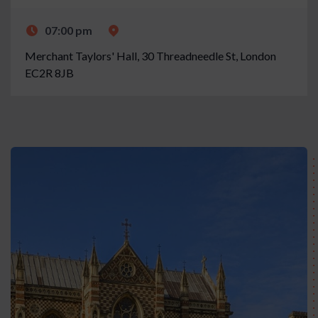
07:00 pm
Merchant Taylors' Hall, 30 Threadneedle St, London
EC2R 8JB