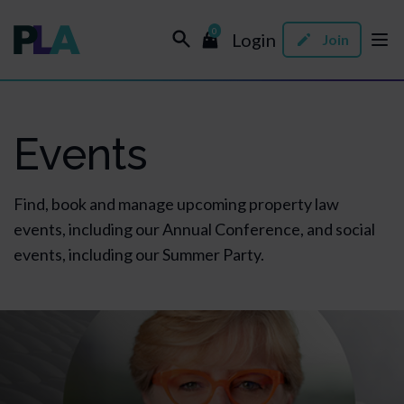
0
Login
Join
Events
Find, book and manage upcoming property law
events, including our Annual Conference, and social
events, including our Summer Party.