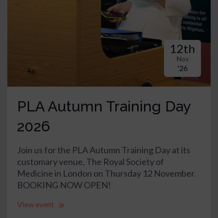
12th
Nov
'26
PLA Autumn Training Day
2026
Join us for the PLA Autumn Training Day at its
customary venue, The Royal Society of
Medicine in London on Thursday 12 November.
BOOKING NOW OPEN!
View event