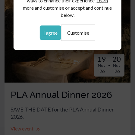
ways to enhance their experience.
Learn
more
and customise or accept and continue
below.
I agree
Customise
19
20
-
Nov
Nov
'26
'26
PLA Annual Dinner 2026
SAVE THE DATE for the PLA Annual Dinner
2026.
View event