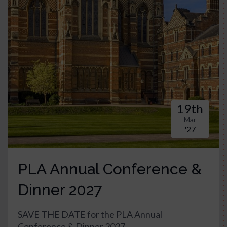
19th
Mar
'27
PLA Annual Conference &
Dinner 2027
SAVE THE DATE for the PLA Annual
Conference & Dinner 2027