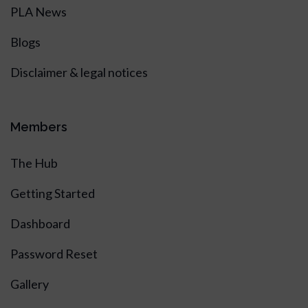
PLA News
Blogs
Disclaimer & legal notices
Members
The Hub
Getting Started
Dashboard
Password Reset
Gallery