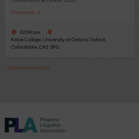
View event
02:00 pm
Keble College, University of Oxford, Oxford,
Oxfordshire, OX1 3PG
« View past events