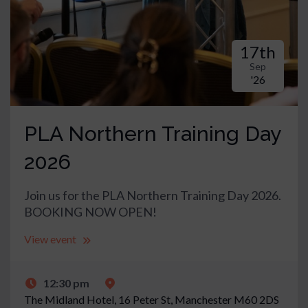
17th
Sep
'26
PLA Northern Training Day
2026
Join us for the PLA Northern Training Day 2026.
BOOKING NOW OPEN!
View event
12:30 pm
The Midland Hotel,
16 Peter St, Manchester M60 2DS