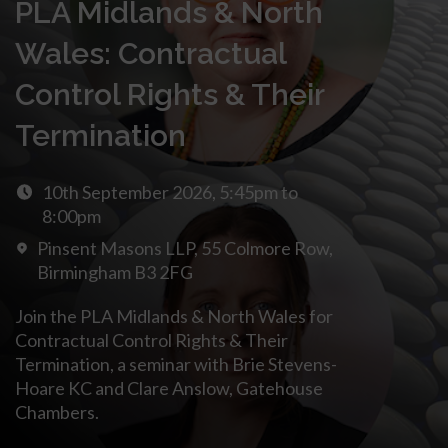
PLA Midlands & North
Wales: Contractual
Control Rights & Their
Termination
10th September 2026, 5:45pm to
8:00pm
Pinsent Masons LLP, 55 Colmore Row,
Birmingham B3 2FG
Join the PLA Midlands & North Wales for
Contractual Control Rights & Their
Termination, a seminar with Brie Stevens-
Hoare KC and Clare Anslow, Gatehouse
Chambers.