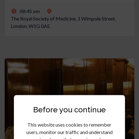
08:45 am
The Royal Society of Medicine, 1 Wimpole Street,
London, W1G 0AE
Before you continue
This website uses cookies to remember
users, monitor our traffic and understand