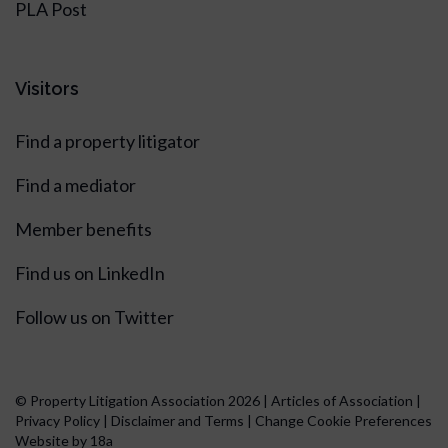
PLA Post
Visitors
Find a property litigator
Find a mediator
Member benefits
Find us on LinkedIn
Follow us on Twitter
© Property Litigation Association 2026 |
Articles of Association
|
Privacy Policy
|
Disclaimer and Terms
|
Change Cookie Preferences
Website by 18a