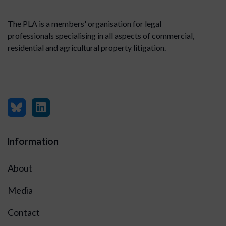
The PLA is a members' organisation for legal
professionals specialising in all aspects of commercial,
residential and agricultural property litigation.
Information
About
Media
Contact