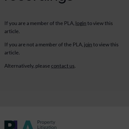
If you are a member of the PLA,
login
to view this
article.
If you are not a member of the PLA,
join
to view this
article.
Alternatively, please
contact us
.