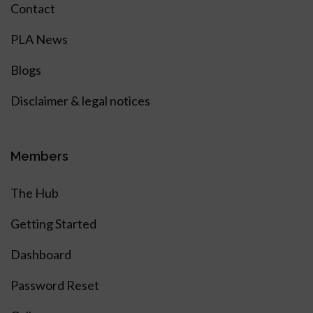
Contact
PLA News
Blogs
Disclaimer & legal notices
Members
The Hub
Getting Started
Dashboard
Password Reset