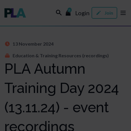
0
Login
Join
13 November 2024
Education & Training Resources (recordings)
PLA Autumn
Training Day 2024
(13.11.24) - event
recordings