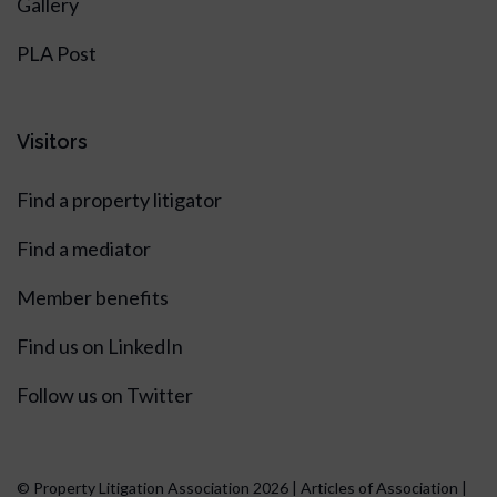
Gallery
PLA Post
Visitors
Find a property litigator
Find a mediator
Member benefits
Find us on LinkedIn
Follow us on Twitter
© Property Litigation Association 2026 |
Articles of Association
|