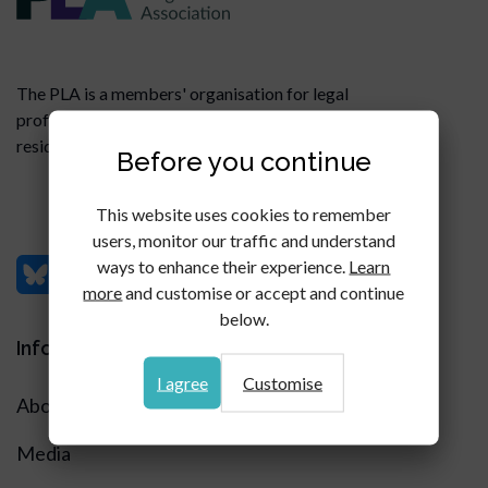
The PLA is a members' organisation for legal
professionals specialising in all aspects of commercial,
residential and agricultural property litigation.
Before you continue
This website uses cookies to remember
users, monitor our traffic and understand
ways to enhance their experience.
Learn
more
and customise or accept and continue
below.
Information
I agree
Customise
About
Media