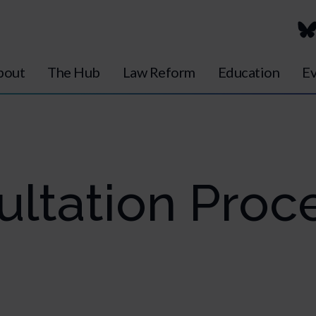
bout
The Hub
Law Reform
Education
Ev
ultation Proc