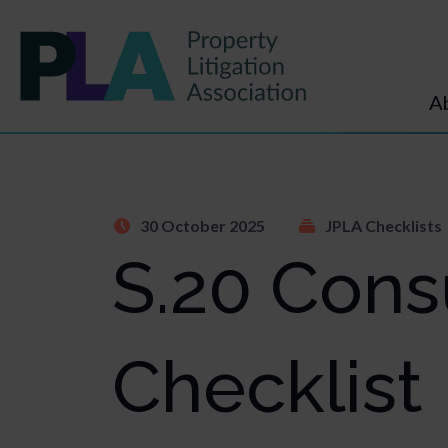
A
30 October 2025
JPLA Checklists
S.20 Cons
Checklist