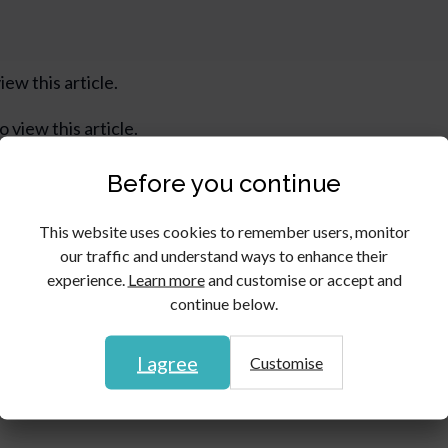
iew this article.
o view this article.
Before you continue
This website uses cookies to remember users, monitor
our traffic and understand ways to enhance their
experience.
Learn more
and customise or accept and
continue below.
I agree
Customise