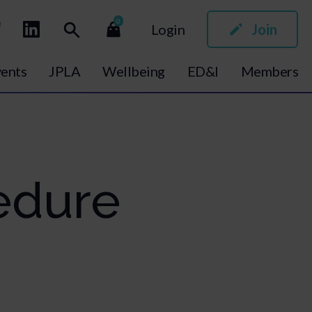
0
Login
Join
ents
JPLA
Wellbeing
ED&I
Members
edure