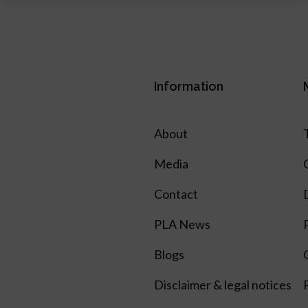
Information
About
Media
Contact
PLA News
Blogs
Disclaimer & legal notices