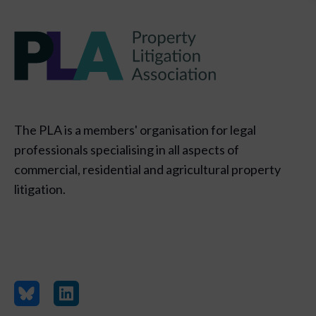
The PLA is a members' organisation for legal
professionals specialising in all aspects of
commercial, residential and agricultural property
litigation.