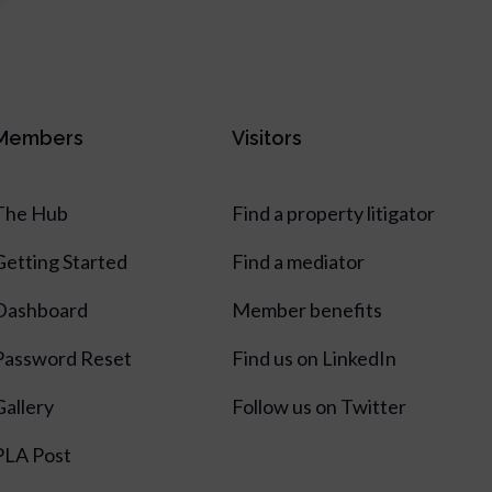
Members
Visitors
The Hub
Find a property litigator
Getting Started
Find a mediator
Dashboard
Member benefits
Password Reset
Find us on LinkedIn
Gallery
Follow us on Twitter
PLA Post