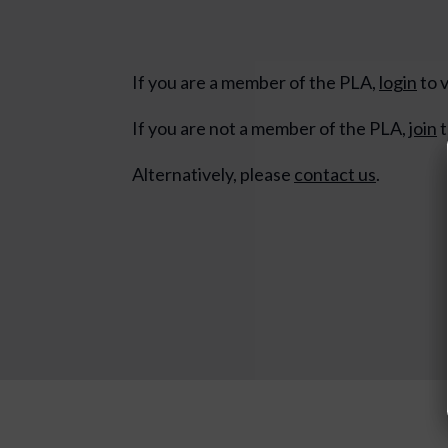
If you are a member of the PLA,
login
to v
If you are not a member of the PLA,
join
t
Alternatively, please
contact us
.