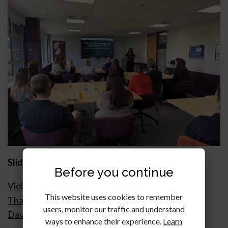
Slides & notes
Before you continue
Violets Are Blue…Forfeiture for Breaches Other
This website uses cookies to remember
Than Non-Payment of Rent After Azam v Violet
users, monitor our traffic and understand
David Holland KC, Landmark Chambers
ways to enhance their experience.
Learn