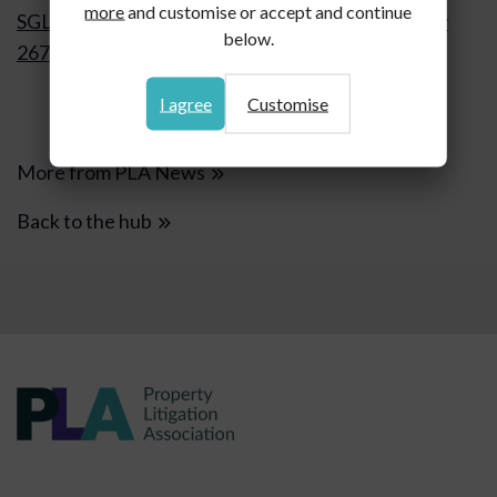
more
and customise or accept and continue
SGL 1 Ltd v FSV Freeholders Ltd [2026] EWCA Civ
below.
267 Gemma de Cordova, Gatehouse Chambers
I agree
Customise
More from PLA News
Back to the hub