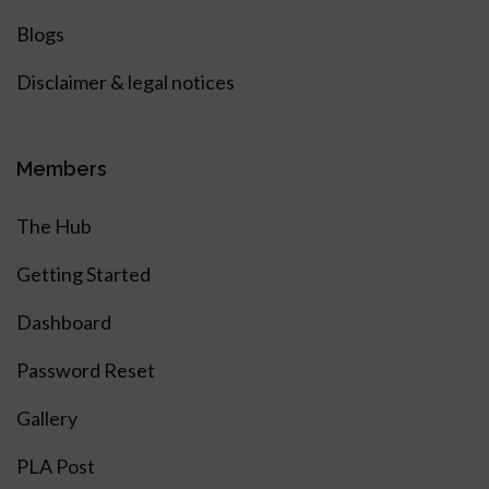
Blogs
Disclaimer & legal notices
Members
The Hub
Getting Started
Dashboard
Password Reset
Gallery
PLA Post