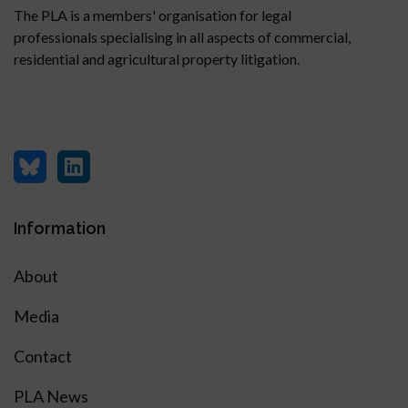
The PLA is a members' organisation for legal
professionals specialising in all aspects of commercial,
residential and agricultural property litigation.
Information
About
Media
Contact
PLA News