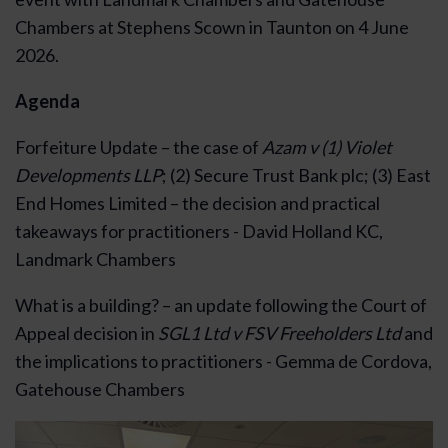
Chambers at Stephens Scown in Taunton on 4 June
2026.
Agenda
Forfeiture Update – the case of
Azam v (1) Violet
Developments LLP
; (2) Secure Trust Bank plc; (3) East
End Homes Limited – the decision and practical
takeaways for practitioners - David Holland KC,
Landmark Chambers
What is a building? – an update following the Court of
Appeal decision in
SGL1 Ltd v FSV Freeholders Ltd
and
the implications to practitioners - Gemma de Cordova,
Gatehouse Chambers