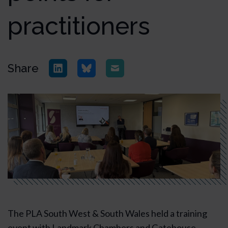
practitioners
Share
The PLA South West & South Wales held a training
event with Landmark Chambers and Gatehouse