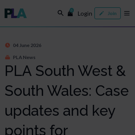
0
Login
Join
04 June 2026
PLA News
PLA South West &
South Wales: Case
updates and key
points for