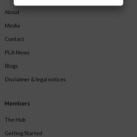
About
Media
Contact
PLA News
Blogs
Disclaimer & legal notices
Members
The Hub
Getting Started