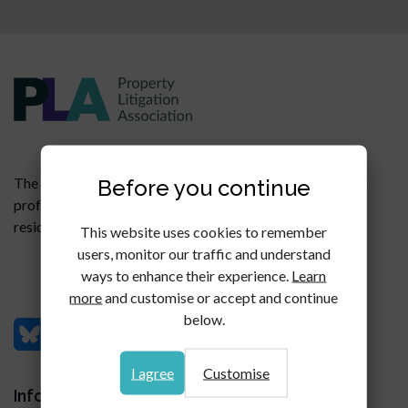
Before you continue
The PLA is a members' organisation for legal
professionals specialising in all aspects of commercial,
residential and agricultural property litigation.
This website uses cookies to remember
users, monitor our traffic and understand
ways to enhance their experience.
Learn
more
and customise or accept and continue
below.
I agree
Customise
Information