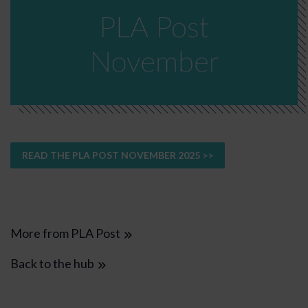
READ THE PLA POST NOVEMBER 2025 >>
More from PLA Post
Back to the hub