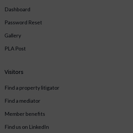
Dashboard
Password Reset
Gallery
PLA Post
Visitors
Find a property litigator
Find a mediator
Member benefits
Find us on LinkedIn