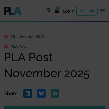
0
Login
Join
28 November 2025
PLA Post
PLA Post
November 2025
Share