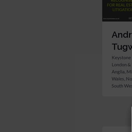
And
Tugw
Keystone
London & 
Anglia, M
Wales, No
South Wes