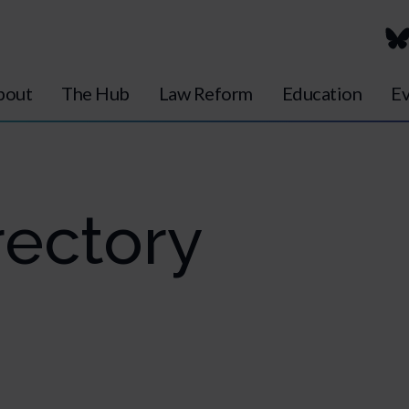
bout
The Hub
Law Reform
Education
Ev
ectory