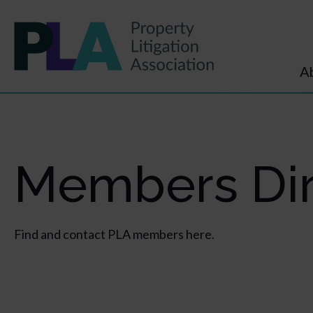
A
Members Dir
Find and contact PLA members here.