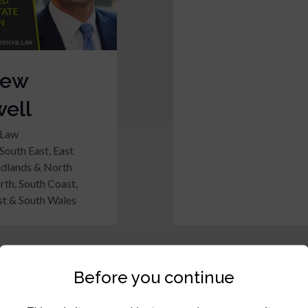
rew
ell
 Law
South East, East
idlands & North
rth, South Coast,
t & South Wales
Before you continue