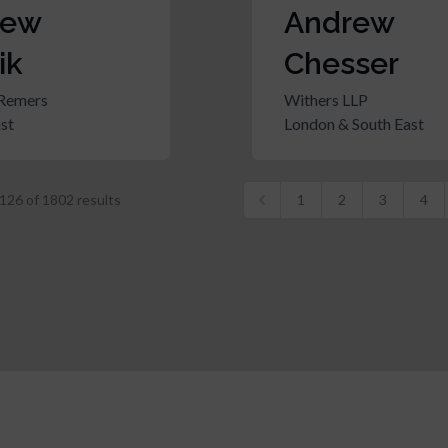
rew
Andrew
ik
Chesser
Remers
Withers LLP
st
London & South East
126
of
1802
results
1
2
3
4