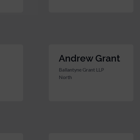
Andrew Grant
Ballantyne Grant LLP
North