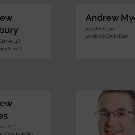
rew
Andrew My
bury
Keystone Law
London & South East
Clarke LLP
South East
rew
es
res LLP
t & South Wales