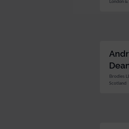
London & 
And
Dea
Brodies L
Scotland