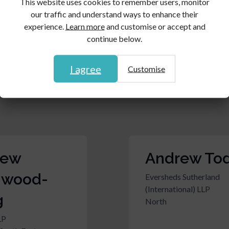
This website uses cookies to remember users, monitor
rew
Andrew Up
our traffic and understand ways to enhance their
experience.
Learn more
and customise or accept and
er
Harper Macleod LLP
continue below.
Scotland
Clark Rickerbys LLP
t & South Wales
I agree
Customise
rew
Andrew To
hwood-
Eversheds Sutherland
(International) LLP
g
North
LP