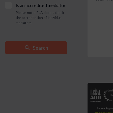
Is an accredited mediator
Please note: PLA do not check
the accreditation of individual
mediators.
Search