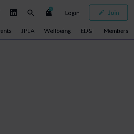
0
Login
Join
ents
JPLA
Wellbeing
ED&I
Members