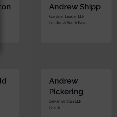
ton
Andrew Shipp
Gardner Leader LLP
London & South East
dd
Andrew
Pickering
Bevan Brittan LLP
North