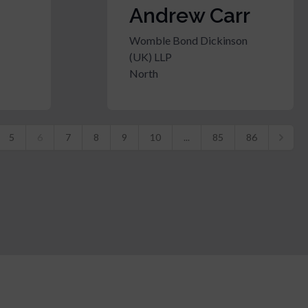
Andrew Carr
Womble Bond Dickinson
(UK) LLP
North
5
6
7
8
9
10
...
85
86