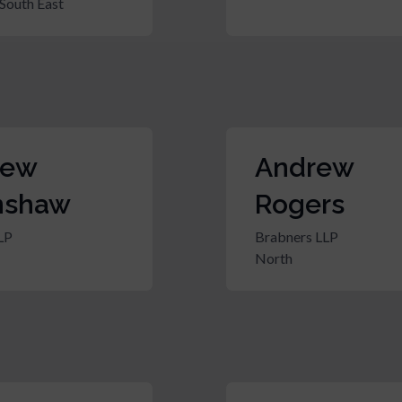
South East
rew
Andrew
nshaw
Rogers
LP
Brabners LLP
North