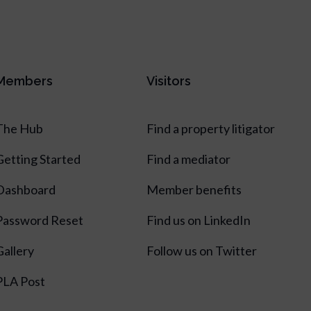
Members
Visitors
The Hub
Find a property litigator
Getting Started
Find a mediator
Dashboard
Member benefits
Password Reset
Find us on LinkedIn
Gallery
Follow us on Twitter
PLA Post