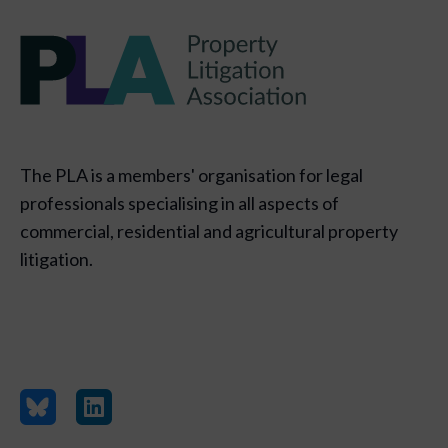
The PLA is a members' organisation for legal
professionals specialising in all aspects of
commercial, residential and agricultural property
litigation.