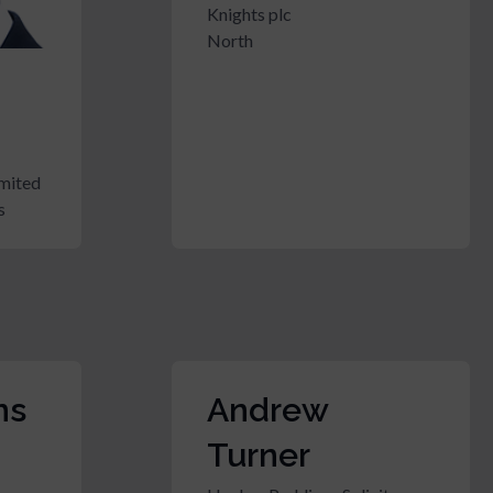
Knights plc
North
mited
s
ns
Andrew
Turner