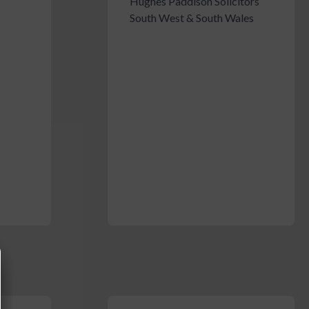
Hughes Paddison Solicitors
South West & South Wales