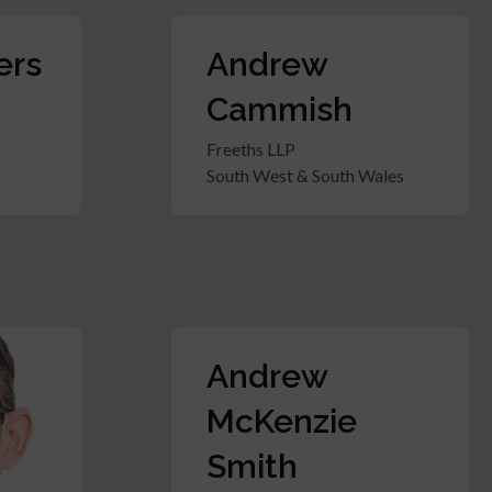
ers
Andrew
Cammish
Freeths LLP
South West & South Wales
Andrew
McKenzie
Smith