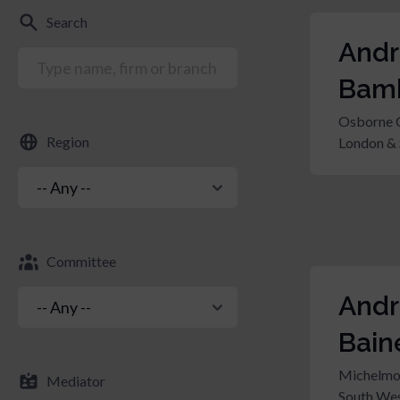
Search
And
Bam
Osborne 
Region
London & 
Committee
And
Bain
Michelmo
Mediator
South Wes