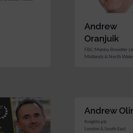
Andrew
Oranjuik
FBC Manby Bowdler Li
Midlands & North Wale
Andrew Oli
Knights plc
London & South East