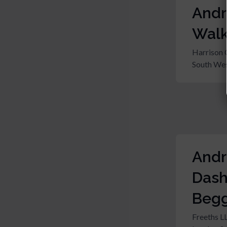
And
Walk
Harrison 
South Wes
And
Das
Beg
Freeths L