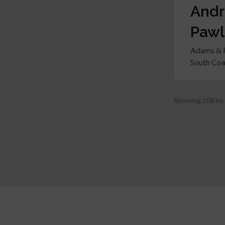
And
Pawl
Adams & 
South Coa
Showing
106
to