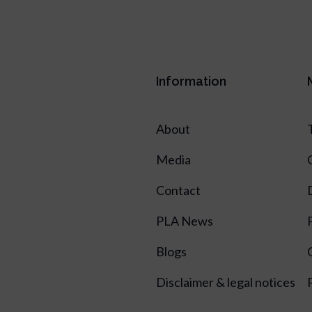
Information
About
Media
Contact
PLA News
Blogs
Disclaimer & legal notices