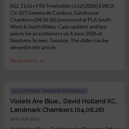
SGL 1 Ltd v FSV Freeholders Ltd [2026] EWCA
Civ 267 Gemma de Cordova, Gatehouse
Chambers (04.06.26) presented at PLA South
West & South Wales: Case updates and key
points for practitioners on 4 June 2026 at
Stephens Scown, Taunton. The slides can be
viewed in this article.
Read article
EDUCATION & TRAINING RESOURCES
Violets Are Blue… David Holland KC,
Landmark Chambers (04.06.26)
04TH JUN 2026