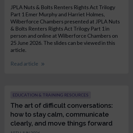
JPLA Nuts & Bolts Renters Rights Act Trilogy
Part 1 Emer Murphy and Harriet Holmes,
Wilberforce Chambers presented at JPLA Nuts
& Bolts Renters Rights Act Trilogy Part 1 in
person and online at Wilberforce Chambers on
25 June 2026. The slides can be viewed in this
article.
Read article
EDUCATION & TRAINING RESOURCES
The art of difficult conversations:
how to stay calm, communicate
clearly, and move things forward
10TH JUN 2026