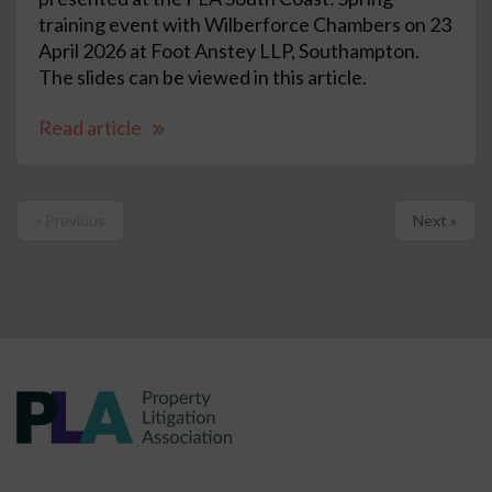
training event with Wilberforce Chambers on 23
April 2026 at Foot Anstey LLP, Southampton.
The slides can be viewed in this article.
Read article
« Previous
Next »