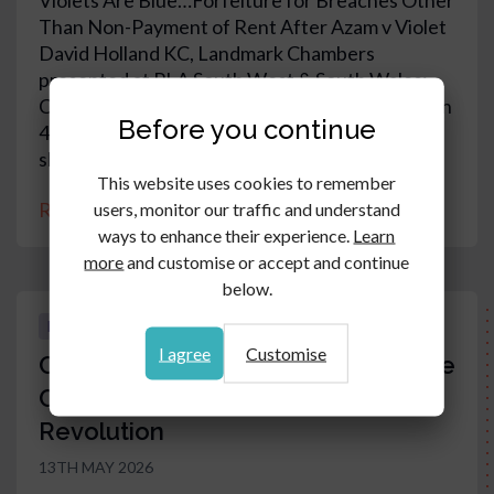
Violets Are Blue…Forfeiture for Breaches Other
Than Non-Payment of Rent After Azam v Violet
David Holland KC, Landmark Chambers
presented at PLA South West & South Wales:
Case updates and key points for practitioners on
Before you continue
4 June 2026 at Stephens Scown, Taunton. The
slides can be viewed in this article.
This website uses cookies to remember
Read article
users, monitor our traffic and understand
ways to enhance their experience.
Learn
more
and customise or accept and continue
below.
EDUCATION & TRAINING RESOURCES
I agree
Customise
Commercial and Residential Service
Charges Evolution versus
Revolution
13TH MAY 2026