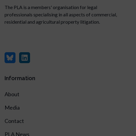
The PLA is a members' organisation for legal
professionals specialising in all aspects of commercial,
residential and agricultural property litigation.
Information
About
Media
Contact
PLA News