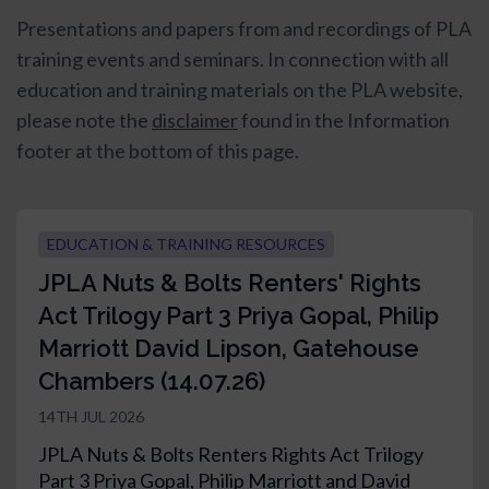
Presentations and papers from and recordings of PLA
training events and seminars.
In connection with all
education and training materials on the PLA website,
please note the
disclaimer
found in the Information
footer at the bottom of this page.
EDUCATION & TRAINING RESOURCES
JPLA Nuts & Bolts Renters' Rights
Act Trilogy Part 3 Priya Gopal, Philip
Marriott David Lipson, Gatehouse
Chambers (14.07.26)
14TH JUL 2026
JPLA Nuts & Bolts Renters Rights Act Trilogy
Part 3 Priya Gopal, Philip Marriott and David