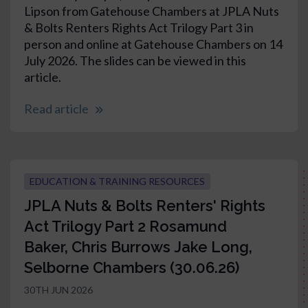
Lipson from Gatehouse Chambers at JPLA Nuts
& Bolts Renters Rights Act Trilogy Part 3 in
person and online at Gatehouse Chambers on 14
July 2026. The slides can be viewed in this
article.
Read article
EDUCATION & TRAINING RESOURCES
JPLA Nuts & Bolts Renters' Rights
Act Trilogy Part 2 Rosamund
Baker, Chris Burrows Jake Long,
Selborne Chambers (30.06.26)
30TH JUN 2026