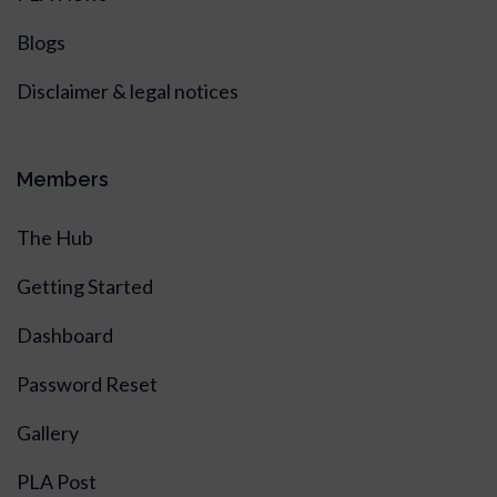
Blogs
Disclaimer & legal notices
Members
The Hub
Getting Started
Dashboard
Password Reset
Gallery
PLA Post