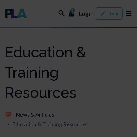
0
Login
Join
Education &
Training
Resources
News & Articles
Education & Training Resources