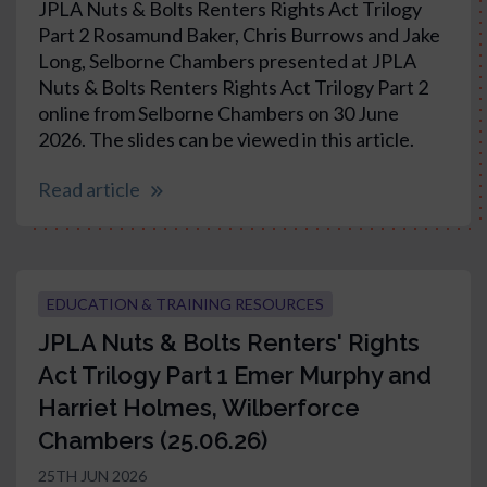
JPLA Nuts & Bolts Renters Rights Act Trilogy
Part 2 Rosamund Baker, Chris Burrows and Jake
Long, Selborne Chambers presented at JPLA
Nuts & Bolts Renters Rights Act Trilogy Part 2
online from Selborne Chambers on 30 June
2026. The slides can be viewed in this article.
Read article
EDUCATION & TRAINING RESOURCES
JPLA Nuts & Bolts Renters' Rights
Act Trilogy Part 1 Emer Murphy and
Harriet Holmes, Wilberforce
Chambers (25.06.26)
25TH JUN 2026