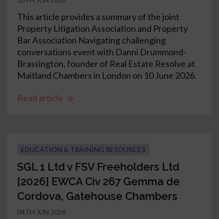
This article provides a summary of the joint
Property Litigation Association and Property
Bar Association Navigating challenging
conversations event with Danni Drummond-
Brassington, founder of Real Estate Resolve at
Maitland Chambers in London on 10 June 2026.
Read article
EDUCATION & TRAINING RESOURCES
SGL 1 Ltd v FSV Freeholders Ltd
[2026] EWCA Civ 267 Gemma de
Cordova, Gatehouse Chambers
04TH JUN 2026