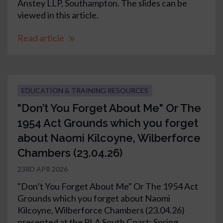
Anstey LLP, Southampton. The slides can be
viewed in this article.
Read article
EDUCATION & TRAINING RESOURCES
"Don’t You Forget About Me" Or The
1954 Act Grounds which you forget
about Naomi Kilcoyne, Wilberforce
Chambers (23.04.26)
23RD APR 2026
"Don’t You Forget About Me" Or The 1954 Act
Grounds which you forget about Naomi
Kilcoyne, Wilberforce Chambers (23.04.26)
presented at the PLA South Coast: Spring