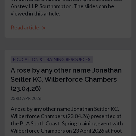
Anstey LLP, Southampton. The slides can be
viewed in this article.
Read article
EDUCATION & TRAINING RESOURCES
A rose by any other name Jonathan
Seitler KC, Wilberforce Chambers
(23.04.26)
23RD APR 2026
A rose by any other name Jonathan Seitler KC,
Wilberforce Chambers (23.04.26) presented at
the PLA South Coast: Spring training event with
Wilberforce Chambers on 23 April 2026 at Foot