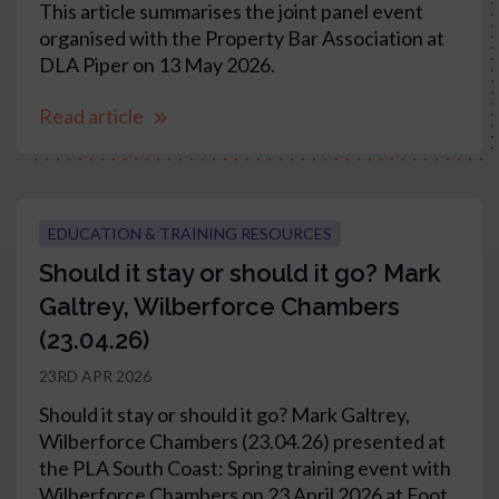
This article summarises the joint panel event
organised with the Property Bar Association at
DLA Piper on 13 May 2026.
Read article
EDUCATION & TRAINING RESOURCES
Should it stay or should it go? Mark
Galtrey, Wilberforce Chambers
(23.04.26)
23RD APR 2026
Should it stay or should it go? Mark Galtrey,
Wilberforce Chambers (23.04.26) presented at
the PLA South Coast: Spring training event with
Wilberforce Chambers on 23 April 2026 at Foot