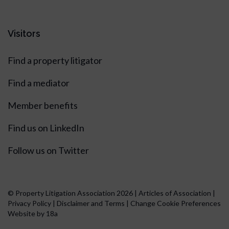
Visitors
Find a property litigator
Find a mediator
Member benefits
Find us on LinkedIn
Follow us on Twitter
© Property Litigation Association 2026 |
Articles of Association
|
Privacy Policy
|
Disclaimer and Terms
|
Change Cookie Preferences
Website by 18a