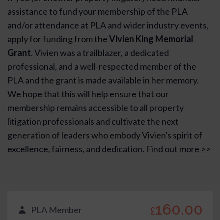
assistance to fund your membership of the PLA
and/or attendance at PLA and wider industry events,
apply for funding from the
Vivien King Memorial
Grant
. Vivien was a trailblazer, a dedicated
professional, and a well-respected member of the
PLA and the grant is made available in her memory.
We hope that this will help ensure that our
membership remains accessible to all property
litigation professionals and cultivate the next
generation of leaders who embody Vivien's spirit of
excellence, fairness, and dedication.
Find out more >>
160.00
PLA Member
£