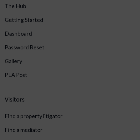
The Hub
Getting Started
Dashboard
Password Reset
Gallery
PLA Post
Visitors
Find a property litigator
Find a mediator