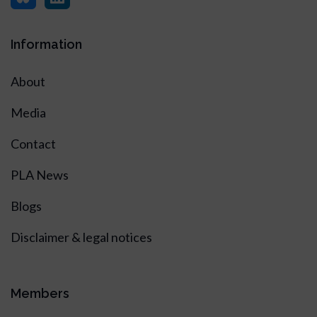
Information
About
Media
Contact
PLA News
Blogs
Disclaimer & legal notices
Members