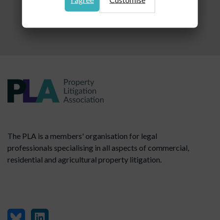
The PLA is a members' organisation for legal
professionals specialising in all aspects of commercial,
residential and agricultural property litigation.