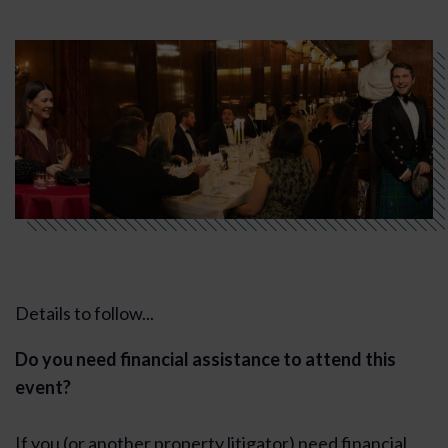
Details to follow...
Do you need financial assistance to attend this
event?
If you (or another property litigator) need financial