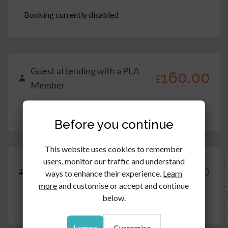
Booking currently disabled
Guest attending with a PLA
160.00
£
Member
Booking currently disabled
Before you continue
This website uses cookies to remember
users, monitor our traffic and understand
Trainee/Apprentice/Paralegal
160.00
£
ways to enhance their experience.
Learn
(prop lit team)
more
and customise or accept and continue
below.
Booking currently disabled
I agree
Customise