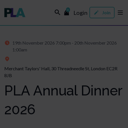
0
Login
Join
19th November 2026 7:00pm - 20th November 2026
1:00am
Merchant Taylors' Hall, 30 Threadneedle St, London EC2R
8JB
PLA Annual Dinner
2026