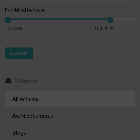
Published between
Jan 2005
Oct 2022
SEARCH
Categories
All Articles
AGM documents
Blogs