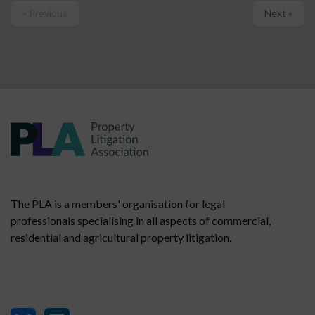
« Previous
Next »
The PLA is a members' organisation for legal
professionals specialising in all aspects of commercial,
residential and agricultural property litigation.