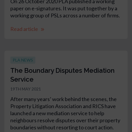
On 26 October 2020 PLA published a working
paper on e-signatures. It was put together by a
working group of PSLs across a number of firms.
Read article
PLA NEWS
The Boundary Disputes Mediation
Service
19TH MAY 2021
After many years’ work behind the scenes, the
Property Litigation Association and RICS have
launched a new mediation service to help
neighbours resolve disputes over their property
boundaries without resorting to court action.