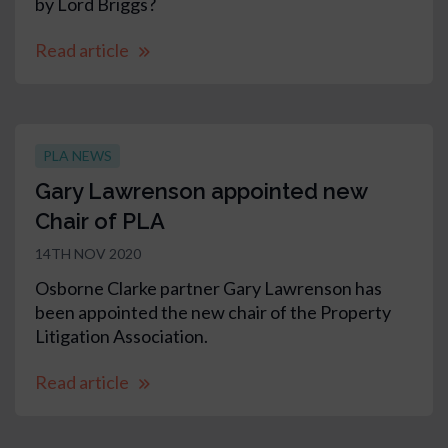
by Lord Briggs?
Read article
PLA NEWS
Gary Lawrenson appointed new
Chair of PLA
14TH NOV 2020
Osborne Clarke partner Gary Lawrenson has
been appointed the new chair of the Property
Litigation Association.
Read article