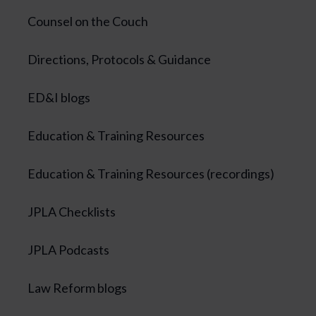
Counsel on the Couch
Directions, Protocols & Guidance
ED&I blogs
Education & Training Resources
Education & Training Resources (recordings)
JPLA Checklists
JPLA Podcasts
Law Reform blogs