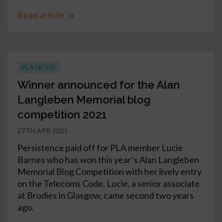
Read article
PLA NEWS
Winner announced for the Alan
Langleben Memorial blog
competition 2021
27TH APR 2021
Persistence paid off for PLA member Lucie
Barnes who has won this year’s Alan Langleben
Memorial Blog Competition with her lively entry
on the Telecoms Code. Lucie, a senior associate
at Brodies in Glasgow, came second two years
ago.