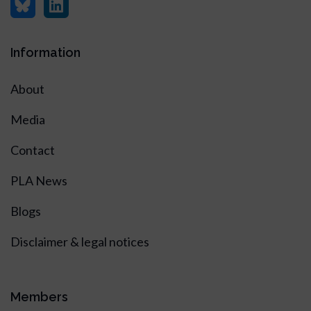
Information
About
Media
Contact
PLA News
Blogs
Disclaimer & legal notices
Members