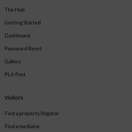
The Hub
Getting Started
Dashboard
Password Reset
Gallery
PLA Post
Visitors
Find a property litigator
Find a mediator