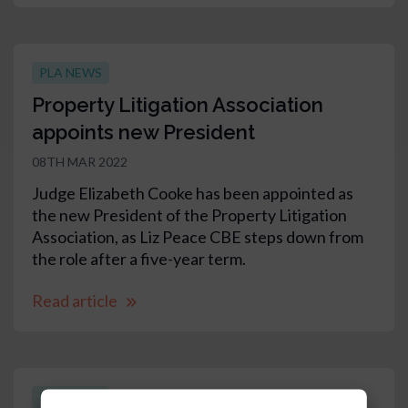
PLA NEWS
Property Litigation Association
appoints new President
08TH MAR 2022
Judge Elizabeth Cooke has been appointed as
the new President of the Property Litigation
Association, as Liz Peace CBE steps down from
the role after a five-year term.
Read article
PLA NEWS