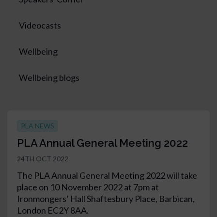
Videocasts
Wellbeing
Wellbeing blogs
PLA NEWS
PLA Annual General Meeting 2022
24TH OCT 2022
The PLA Annual General Meeting 2022 will take
place on 10 November 2022 at 7pm at
Ironmongers’ Hall Shaftesbury Place, Barbican,
London EC2Y 8AA.