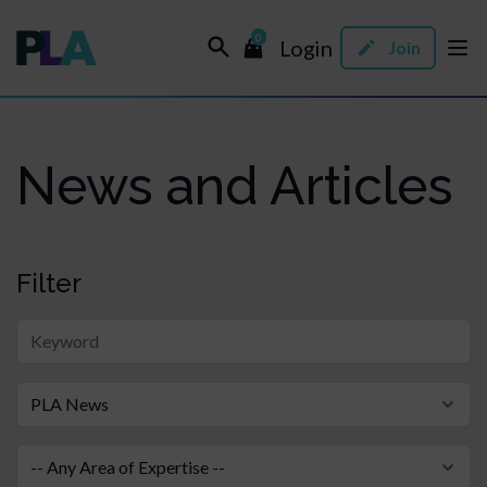
0
Login
Join
News and Articles
Filter