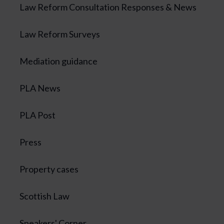
Law Reform Consultation Responses & News
Law Reform Surveys
Mediation guidance
PLA News
PLA Post
Press
Property cases
Scottish Law
Speakers' Corner