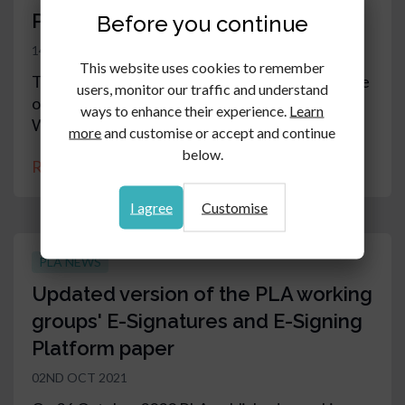
PLA 2021 Annual General Meeting
Before you continue
14TH OCT 2021
This website uses cookies to remember
The PLA Annual General Meeting will take place
users, monitor our traffic and understand
on 1 November 2021 at 6pm at One London
ways to enhance their experience.
Learn
Wall, Barbican, London EC2Y 5EB
more
and customise or accept and continue
below.
Read article
I agree
Customise
PLA NEWS
Updated version of the PLA working
groups' E-Signatures and E-Signing
Platform paper
02ND OCT 2021