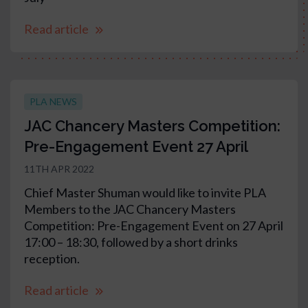
Read article
PLA NEWS
JAC Chancery Masters Competition:
Pre-Engagement Event 27 April
11TH APR 2022
Chief Master Shuman would like to invite PLA
Members to the JAC Chancery Masters
Competition: Pre-Engagement Event on 27 April
17:00 – 18:30, followed by a short drinks
reception.
Read article