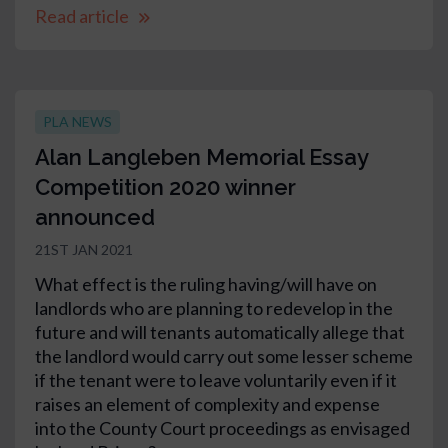
Read article
PLA NEWS
Alan Langleben Memorial Essay
Competition 2020 winner
announced
21ST JAN 2021
What effect is the ruling having/will have on
landlords who are planning to redevelop in the
future and will tenants automatically allege that
the landlord would carry out some lesser scheme
if the tenant were to leave voluntarily even if it
raises an element of complexity and expense
into the County Court proceedings as envisaged