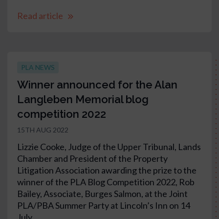
Read article
PLA NEWS
Winner announced for the Alan
Langleben Memorial blog
competition 2022
15TH AUG 2022
Lizzie Cooke, Judge of the Upper Tribunal, Lands
Chamber and President of the Property
Litigation Association awarding the prize to the
winner of the PLA Blog Competition 2022, Rob
Bailey, Associate, Burges Salmon, at the Joint
PLA/PBA Summer Party at Lincoln’s Inn on 14
July