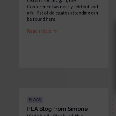
Oxford. Once again, the
Conference has nearly sold out and
a full list of delegates attending can
be found here.
Read article
BLOGS
PLA Blog from Simone