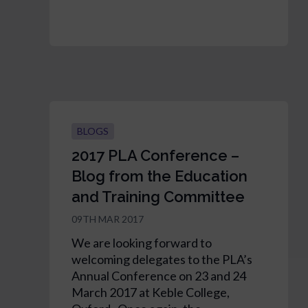
BLOGS
2017 PLA Conference –
Blog from the Education
and Training Committee
09TH MAR 2017
We are looking forward to
welcoming delegates to the PLA’s
Annual Conference on 23 and 24
March 2017 at Keble College,