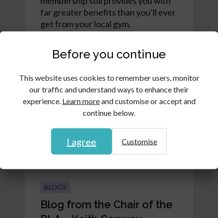
membership still provides you with
far greater benefits than you’ll ever
get from your local gym.
Read article
Before you continue
This website uses cookies to remember users, monitor
our traffic and understand ways to enhance their
experience.
Learn more
and customise or accept and
continue below.
I agree
Customise
BLOGS
Blog from the Chair of the