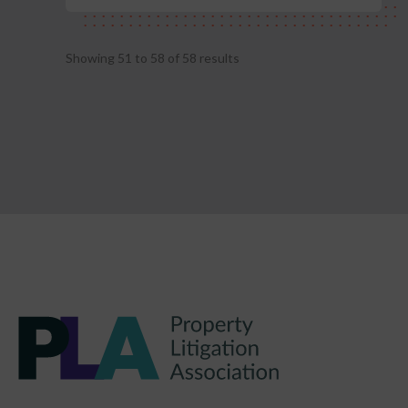
Showing
51
to
58
of
58
results