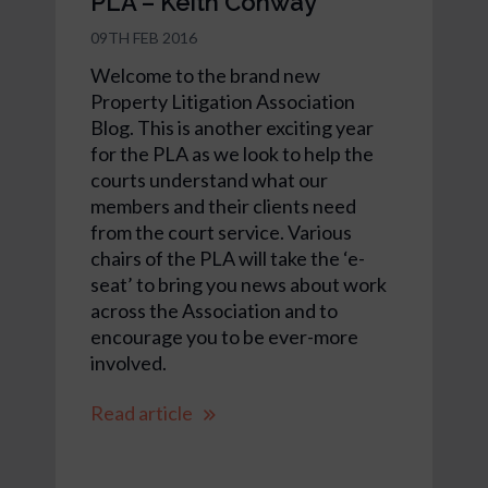
PLA – Keith Conway
09TH FEB 2016
Welcome to the brand new
Property Litigation Association
Blog. This is another exciting year
for the PLA as we look to help the
courts understand what our
members and their clients need
from the court service. Various
chairs of the PLA will take the ‘e-
seat’ to bring you news about work
across the Association and to
encourage you to be ever-more
involved.
Read article