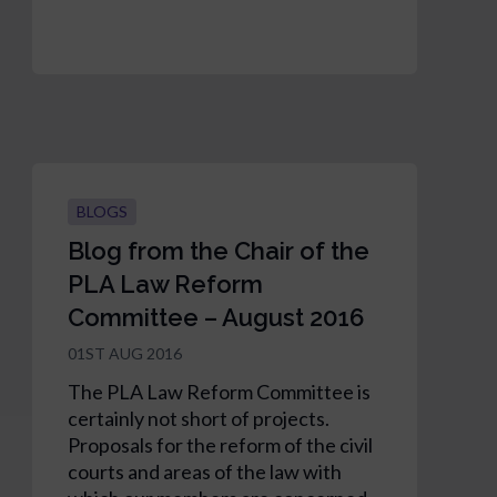
BLOGS
Blog from the Chair of the
PLA Law Reform
Committee – August 2016
01ST AUG 2016
The PLA Law Reform Committee is
certainly not short of projects.
Proposals for the reform of the civil
courts and areas of the law with