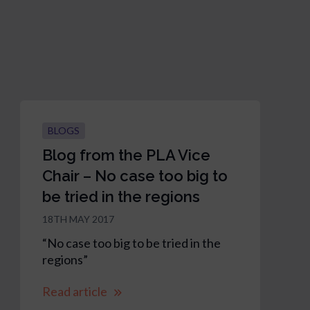
BLOGS
Blog from the PLA Vice
Chair – No case too big to
be tried in the regions
18TH MAY 2017
“No case too big to be tried in the
regions”
Read article