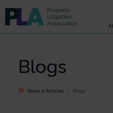
A
Blogs
News & Articles
Blogs