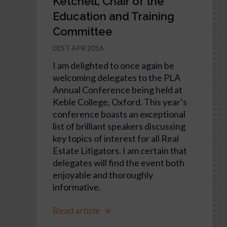
Ketchell, Chair of the
Education and Training
Committee
01ST APR 2016
I am delighted to once again be
welcoming delegates to the PLA
Annual Conference being held at
Keble College, Oxford. This year’s
conference boasts an exceptional
list of brilliant speakers discussing
key topics of interest for all Real
Estate Litigators. I am certain that
delegates will find the event both
enjoyable and thoroughly
informative.
Read article