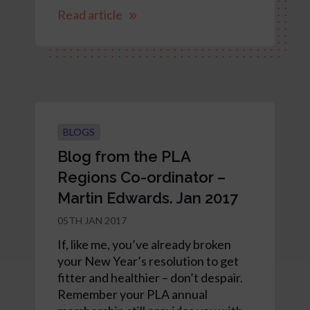
Read article
BLOGS
Blog from the PLA
Regions Co-ordinator –
Martin Edwards. Jan 2017
05TH JAN 2017
If, like me, you’ve already broken
your New Year’s resolution to get
fitter and healthier – don’t despair.
Remember your PLA annual