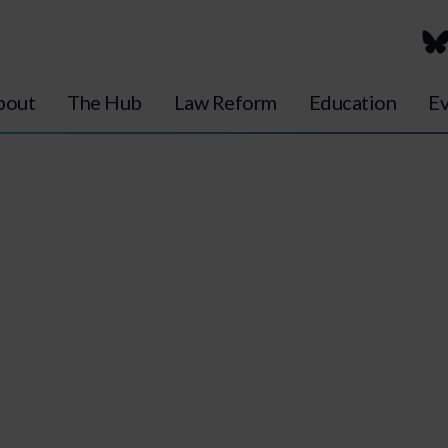
bout
The Hub
Law Reform
Education
Ev