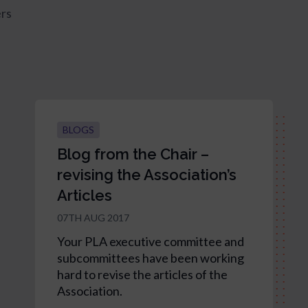
rs
BLOGS
Blog from the Chair –
revising the Association’s
Articles
07TH AUG 2017
Your PLA executive committee and
subcommittees have been working
hard to revise the articles of the
Association.