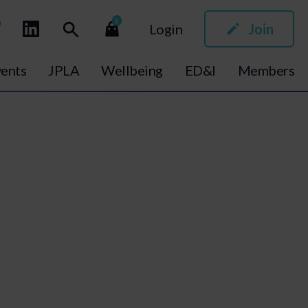
0
Login
Join
ents
JPLA
Wellbeing
ED&I
Members