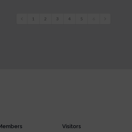
1
2
3
4
5
6
Members
Visitors