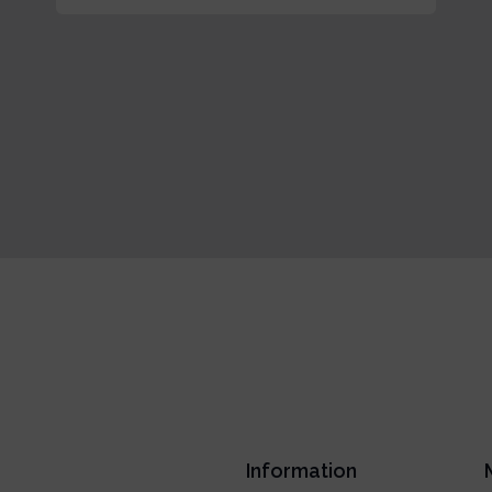
Information