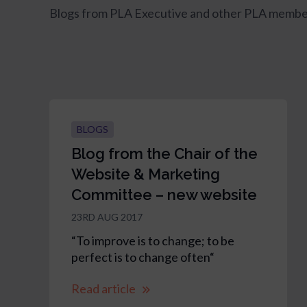
Blogs from PLA Executive and other PLA membe
BLOGS
Blog from the Chair of the
Website & Marketing
Committee – new website
23RD AUG 2017
“To improve is to change; to be
perfect is to change often“
Read article