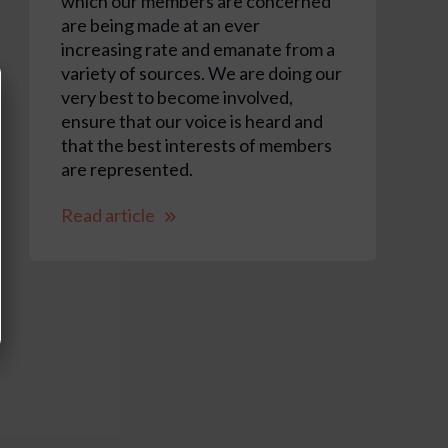
which our members are concerned
are being made at an ever
increasing rate and emanate from a
variety of sources. We are doing our
very best to become involved,
ensure that our voice is heard and
that the best interests of members
are represented.
Read article